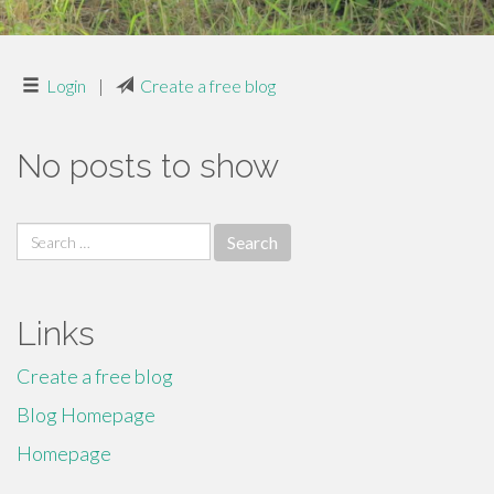
Login
|
Create a free blog
No posts to show
Search
for:
Links
Create a free blog
Blog Homepage
Homepage